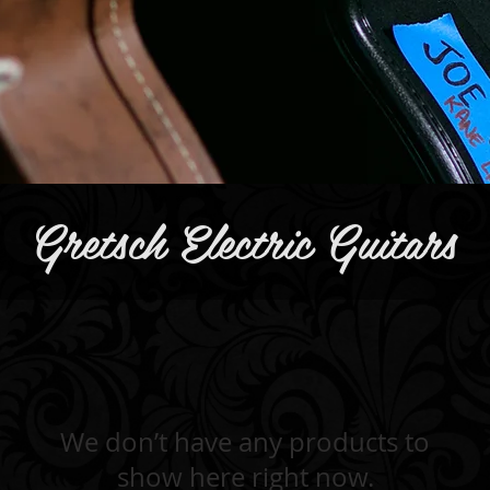
Gretsch Electric Guitars
We don’t have any products to
show here right now.