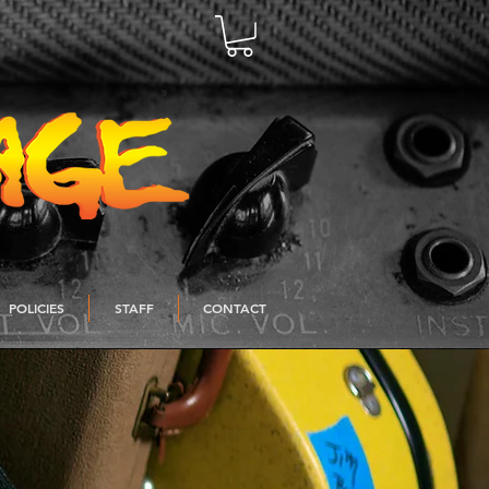
POLICIES
STAFF
CONTACT