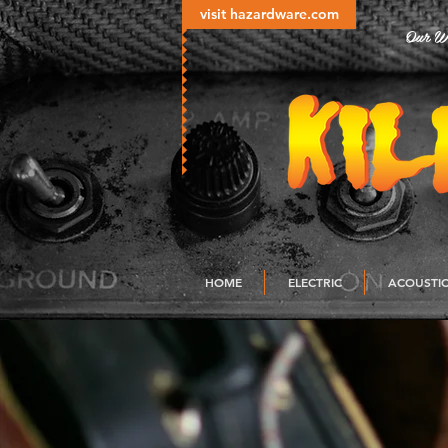
visit hazardware.com
Our Wo
HOME
ELECTRIC
ACOUSTI