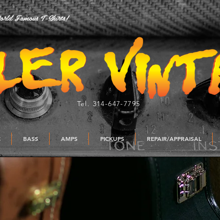
rld Famous T-Shirts!
Tel. 314-647-7795
C
BASS
AMPS
PICKUPS
REPAIR/APPRAISAL