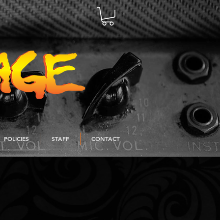
POLICIES
STAFF
CONTACT