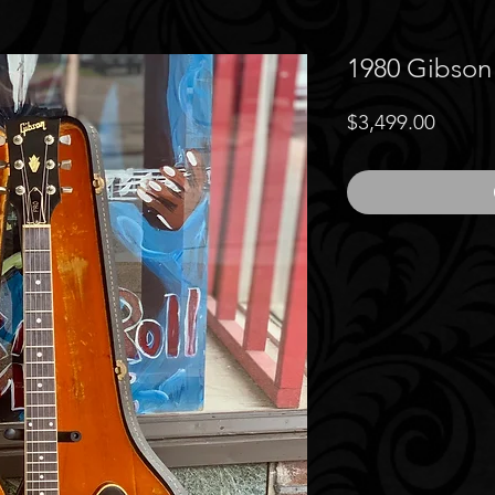
1980 Gibson
Price
$3,499.00