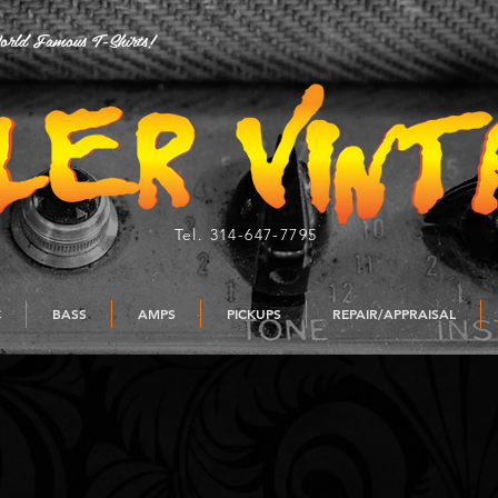
rld Famous T-Shirts!
Tel. 314-647-7795
C
BASS
AMPS
PICKUPS
REPAIR/APPRAISAL