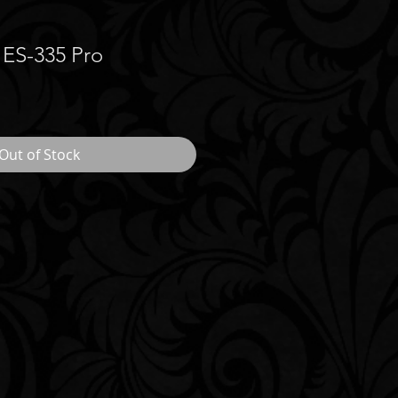
 ES-335 Pro
Out of Stock