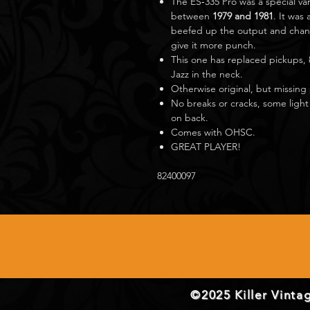
The ES‑335 Pro was a special va
between
1979 and 1981
. It was
beefed up the output and chang
give it more punch.
This one has replaced pickups, 
Jazz in the neck.
Otherwise original, but missing
No breaks or cracks, some light
on back.
Comes with OHSC.
GREAT PLAYER!
82400097
©2025 Killer Vintag