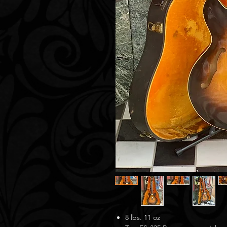
8 lbs. 11 oz