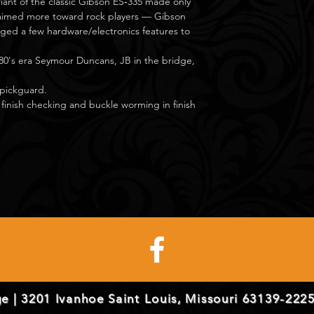
riant of the classic Gibson ES‑335 made only
 aimed more toward rock players — Gibson
ed a few hardware/electronics features to
80's era Seymour Duncans, JB in the bridge,
 pickguard.
 finish checking and buckle worming in finish
e | 3201 Ivanhoe Saint Louis, Missouri 63139-2225