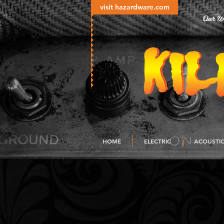
visit hazardware.com
Our Wo
HOME
ELECTRIC
ACOUSTI