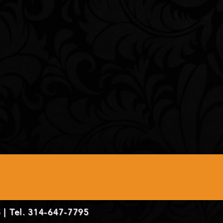
 | Tel. 314-647-7795