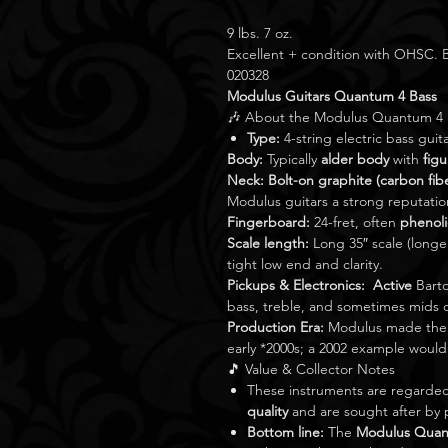
9 lbs. 7 oz.
Excellent + condition with OHSC
020328
Modulus Guitars Quantum 4 Bass
🎶 About the Modulus Quantum 4
Type:
4-string electric bass guita
Body:
Typically
alder body
with
fig
Neck:
Bolt-on graphite (carbon fib
Modulus guitars a strong reputation 
Fingerboard:
24-fret, often
phenoli
Scale length:
Long 35″ scale (longe
tight low end and clarity.
Pickups & Electronics:
Active
Barto
bass, treble, and sometimes mids 
Production Era:
Modulus made the Q
early *2000s; a 2002 example would
🎵 Value & Collector Notes
These instruments are regarde
quality
and are sought after by p
Bottom line:
The
Modulus Quan