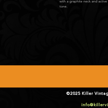
with a graphite neck and active 
tone.
©2025 Killer Vintag
info@killer