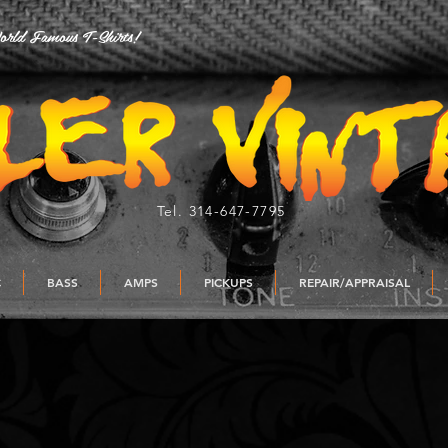
rld Famous T-Shirts!
Tel. 314-647-7795
C
BASS
AMPS
PICKUPS
REPAIR/APPRAISAL