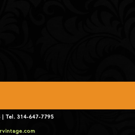
 | Tel. 314-647-7795
ervintage.com