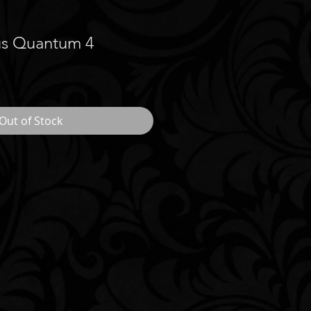
us Quantum 4
Out of Stock