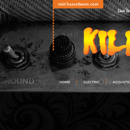
visit hazardware.com
Our Wo
HOME
ELECTRIC
ACOUSTI