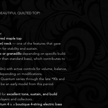
. BEAUTIFUL QUILTED TOP!
r.
ured maple top
er) neck
— one of the features that gave
for stability and sustain.
c or granadillo
depending on specific build.
r than standard bass), which contributes to
lini) with active controls for volume, balance,
depending on modifications.
uantum series through the late *90s and
 be an early model from this period.
d for
excellent tone, sustain, and build
layers and collectors..
tum 4
is a
boutique 4-string electric bass