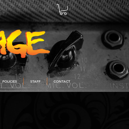
POLICIES
STAFF
CONTACT