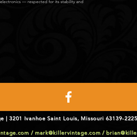
electronics — respected for its stability and
e | 3201 Ivanhoe Saint Louis, Missouri 63139-2225
vintage.com
/
mark@killervintage.com
/
brian@kill