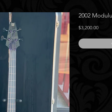
2002 Modul
Price
$3,200.00