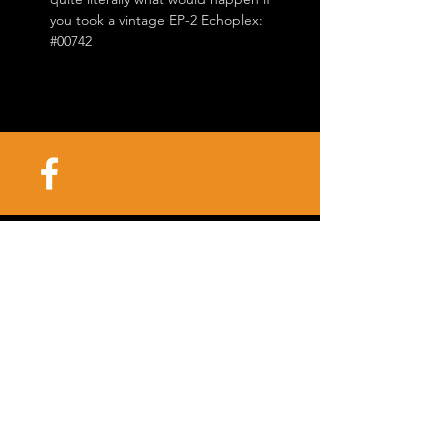
you took a vintage EP-2 Echoplex:
#00742
©2025 Killer Vintage |
3201 Ivanhoe Saint
Louis, Missouri
63139-
2225
| Tel.
314-647-7795
info@killervintage.com
/
mark@killervintage.com
/