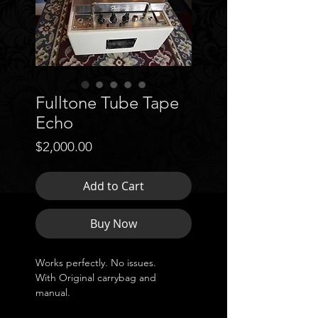
Fulltone Tube Tape
Echo
Price
$2,000.00
Add to Cart
Buy Now
Works perfectly. No issues.
With Original carrybag and
manual.