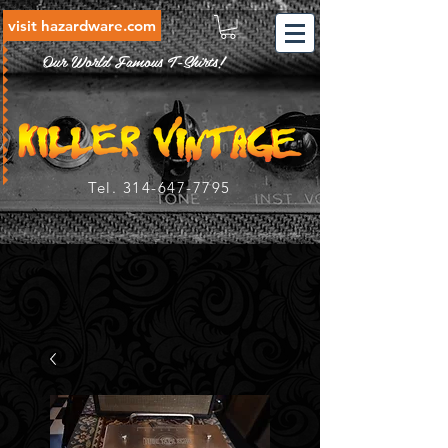
visit hazardware.com
Our World Famous T-Shirts!
Tel.
314-647-7795