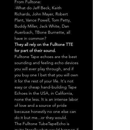
From Fulltone:
-What do Jeff Beck, Keith
Richards, John Mayer, Robert
Plant, Vance Powell, Tom Petty,
Buddy Miller, Jack White, Dan
Auerbach, TBone Burnette, all
have in common?
They all rely on the Fulltone TTE
for part of their sound.
Fulltone Tape echoes are the best
sounding and feeling echo devices
you will ever play through, and if
you buy one I bet that you will own
it for the rest of your life. It's not
easy or cheap hand-building Tape
Echoes in the USA, in California,
none the less. It is an intense labor
of love and a source of pride
because honestly no one else can
do it but me...or they would.
The Fulltone TubeTapeEcho is
quite literally what would happen if