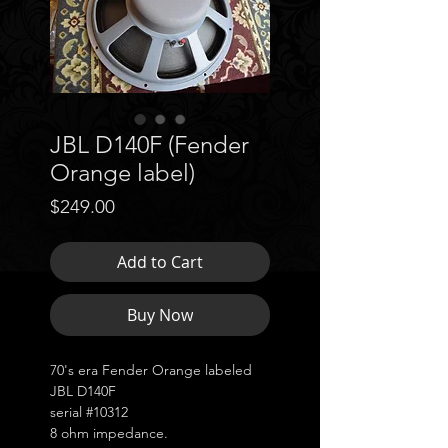
JBL D140F (Fender
Orange label)
Price
$249.00
Add to Cart
Buy Now
70's era Fender Orange labeled
JBL D140F
serial #10312
8 ohm impedance.