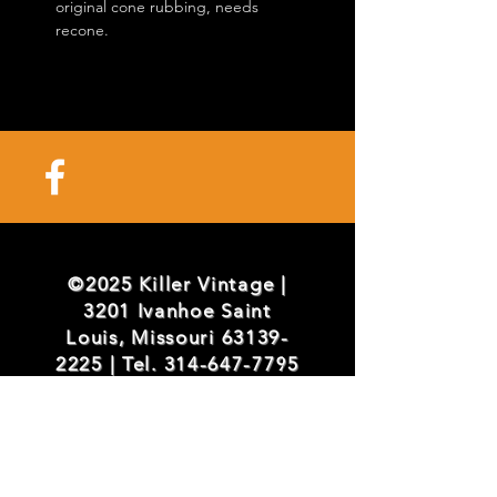
original cone rubbing, needs
recone.
©2025 Killer Vintage |
3201 Ivanhoe Saint
Louis, Missouri
63139-
2225
| Tel.
314-647-7795
info@killervintage.com
/
mark@killervintage.com
/
brian@killervintage.com