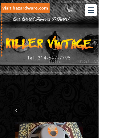
visit hazardware.com
Our World Famous T-Shirts!
Tel.
314-647-7795