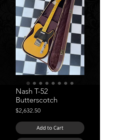
Nash T-52
Butterscotch
Price
$2,632.50
Add to Cart