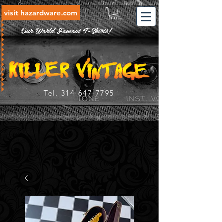
visit hazardware.com
Our World Famous T-Shirts!
Tel.
314-647-7795