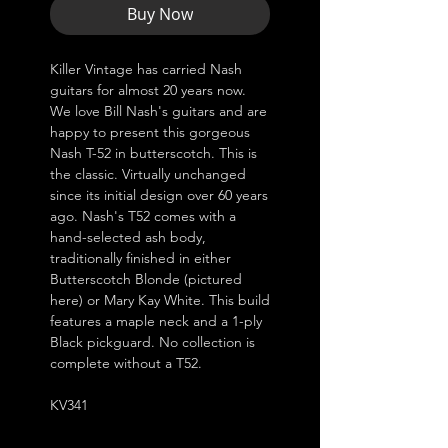
Buy Now
Killer Vintage has carried Nash
guitars for almost 20 years now.
We love Bill Nash's guitars and are
happy to present this gorgeous
Nash T-52 in butterscotch. This is
the classic. Virtually unchanged
since its initial design over 60 years
ago. Nash's T52 comes with a
hand-selected ash body,
traditionally finished in either
Butterscotch Blonde (pictured
here) or Mary Kay White. This build
features a maple neck and a 1-ply
Black pickguard. No collection is
complete without a T52.
KV341