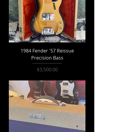
1984 Fender '57 Reissue
Precision Bass
Price
$3,500.00