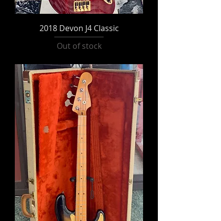
2018 Devon J4 Classic
Out of stock