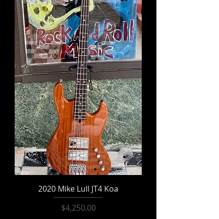
2020 Mike Lull JT4 Koa
Price
$4,250.00