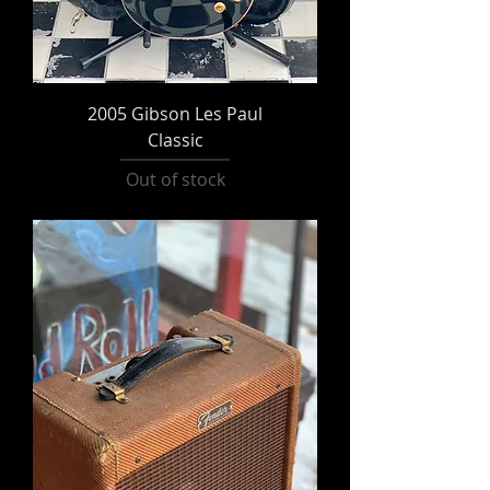
2005 Gibson Les Paul
Classic
Out of stock