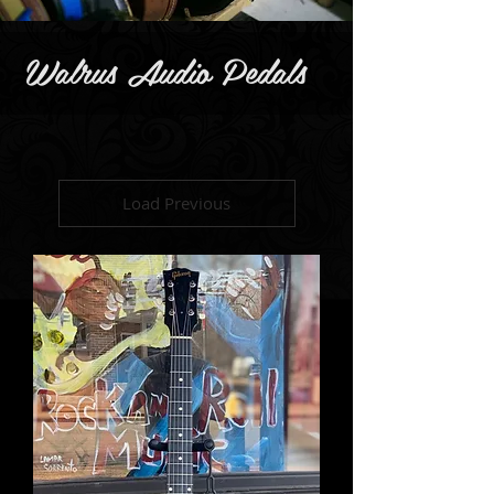
Walrus Audio Pedals
Load Previous