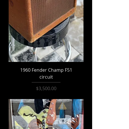
1960 Fender Champ F51
circuit
Price
$3,500.00