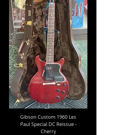
Gibson Custom 1960 Les
Paul Special DC Reissue -
Cherry