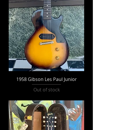
1958 Gibson Les Paul Junior
Out of stock