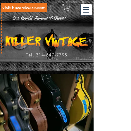
visit hazardware.com
Our World Famous T-Shirts!
Tel.
314-647-7795