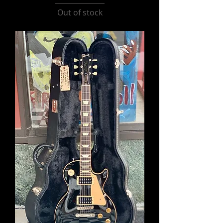
Out of stock